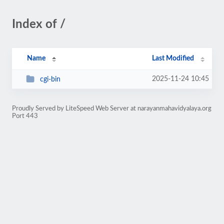
Index of /
Name
Last Modified
2025-11-24 10:45
cgi-bin
Proudly Served by LiteSpeed Web Server at narayanmahavidyalaya.org
Port 443